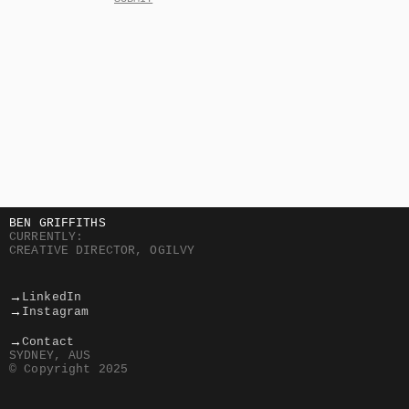
BEN GRIFFITHS
CURRENTLY:
CREATIVE DIRECTOR, OGILVY
→
LinkedIn
→
Instagram
→
Contact
SYDNEY, AUS
© Copyright 2025