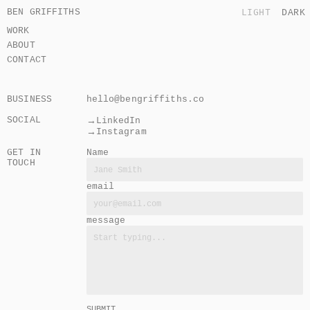
BEN GRIFFITHS
LIGHT
DARK
WORK
ABOUT
CONTACT
BUSINESS
hello@bengriffiths.co
SOCIAL
→
LinkedIn
→
Instagram
GET IN 
Name
TOUCH
email
message
SUBMIT