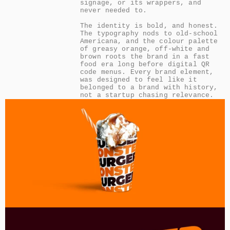
signage, or its wrappers, and 
never needed to.

The identity is bold, and honest. 
The typography nods to old-school 
Americana, and the colour palette 
of greasy orange, off-white and 
brown roots the brand in a fast 
food era long before digital QR 
code menus. Every brand element, 
was designed to feel like it 
belonged to a brand with history, 
not a startup chasing relevance.