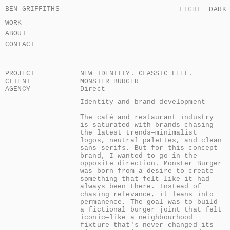
BEN GRIFFITHS
LIGHT
DARK
WORK
ABOUT
CONTACT
PROJECT
NEW IDENTITY. CLASSIC FEEL.
CLIENT
MONSTER BURGER
AGENCY
Direct
Identity and brand development

The café and restaurant industry 
is saturated with brands chasing 
the latest trends—minimalist 
logos, neutral palettes, and clean 
sans-serifs. But for this concept 
brand, I wanted to go in the 
opposite direction. Monster Burger 
was born from a desire to create 
something that felt like it had 
always been there. Instead of 
chasing relevance, it leans into 
permanence. The goal was to build 
a fictional burger joint that felt 
iconic—like a neighbourhood 
fixture that's never changed its 